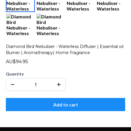
Diamond Bird Nebuliser - Waterless Diffuser | Essential oil
Burner | Aromatherapy| Home Fragrance
AU$94.95
Quantity
Add to cart