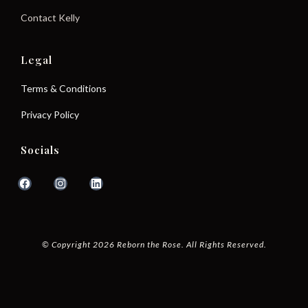
Contact Kelly
Legal
Terms & Conditions
Privacy Policy
Socials
© Copyright 2026 Reborn the Rose. All Rights Reserved.