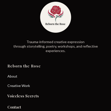
Trauma-informed creative expression
through storytelling, poetry, workshops, and reflective
experiences.
Reborn the Rose
About
Creative Work
Voiceless Secrets
Contact