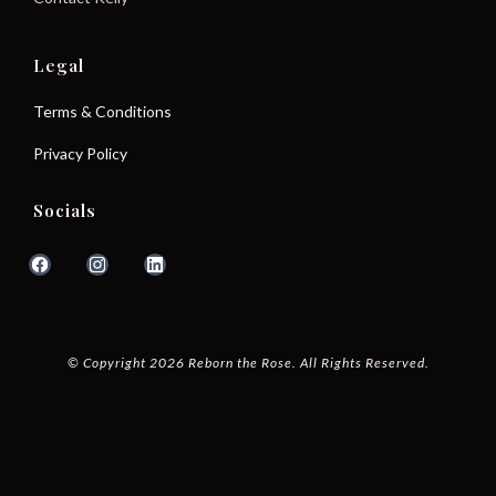
Legal
Terms & Conditions
Privacy Policy
Socials
© Copyright 2026 Reborn the Rose. All Rights Reserved.