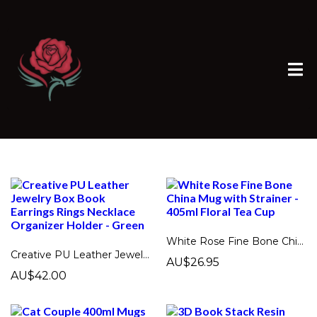
White Rose Fine Bone China Mug with Strainer - 405ml Floral Tea Cup
Creative PU Leather Jewelry Box Book Earrings Rings Necklace Organizer Holder - Green
AU$26.95
AU$42.00