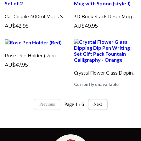
Cat Couple 400ml Mugs Set of 2
3D Book Stack Resin Mug with Spoon (style J)
AU$42.95
AU$49.95
Rose Pen Holder (Red)
AU$47.95
Crystal Flower Glass Dipping Dip Pen Writing Set Gift Pack Fountain Calligraphy - Orange
Currently unavailable
Page 1 / 6
Previous
Next