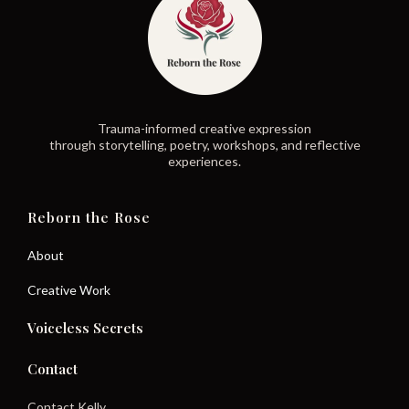
Trauma-informed creative expression
through storytelling, poetry, workshops, and reflective
experiences.
Reborn the Rose
About
Creative Work
Voiceless Secrets
Contact
Contact Kelly