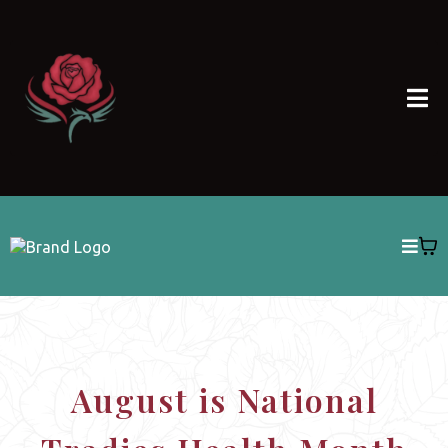
August is National