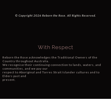
© Copyright 2026 Reborn the Rose. All Rights Reserved.
With Respect
Reborn the Rose acknowledges the Traditional Owners of the
Country throughout Australia.
We recognise their continuing connection to lands, waters, and
communities, and we pay our
respect to Aboriginal and Torres Strait Islander cultures and to
Elders past and
present.