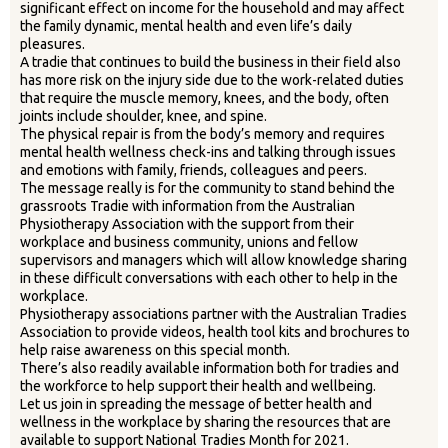
significant effect on income for the household and may affect
the family dynamic, mental health and even life’s daily
pleasures.
A tradie that continues to build the business in their field also
has more risk on the injury side due to the work-related duties
that require the muscle memory, knees, and the body, often
joints include shoulder, knee, and spine.
The physical repair is from the body’s memory and requires
mental health wellness check-ins and talking through issues
and emotions with family, friends, colleagues and peers.
The message really is for the community to stand behind the
grassroots Tradie with information from the Australian
Physiotherapy Association with the support from their
workplace and business community, unions and fellow
supervisors and managers which will allow knowledge sharing
in these difficult conversations with each other to help in the
workplace.
Physiotherapy associations partner with the Australian Tradies
Association to provide videos, health tool kits and brochures to
help raise awareness on this special month.
There’s also readily available information both for tradies and
the workforce to help support their health and wellbeing.
Let us join in spreading the message of better health and
wellness in the workplace by sharing the resources that are
available to support National Tradies Month for 2021.