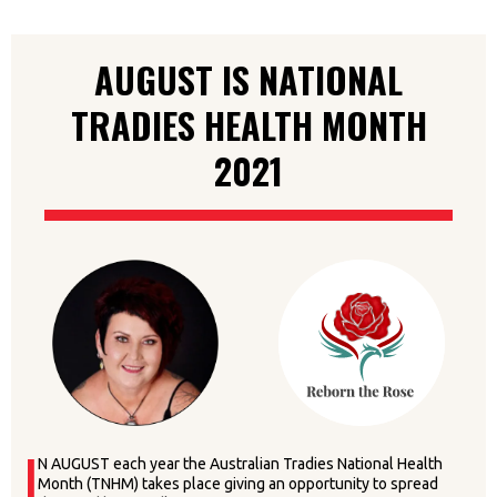
AUGUST IS NATIONAL
TRADIES HEALTH MONTH
2021
I
N AUGUST each year the Australian Tradies National Health
Month (TNHM) takes place giving an opportunity to spread