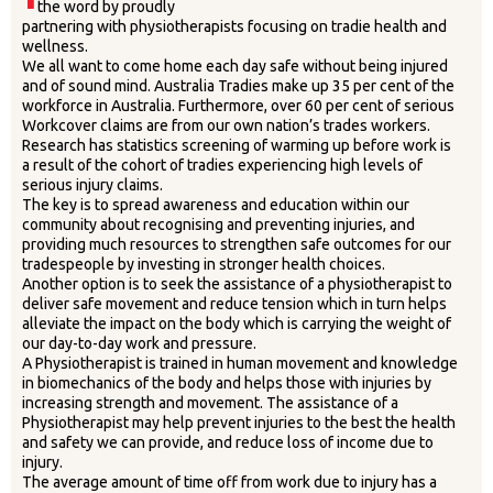
the word by proudly
partnering with physiotherapists focusing on tradie health and
wellness.
We all want to come home each day safe without being injured
and of sound mind. Australia Tradies make up 35 per cent of the
workforce in Australia. Furthermore, over 60 per cent of serious
Workcover claims are from our own nation’s trades workers.
Research has statistics screening of warming up before work is
a result of the cohort of tradies experiencing high levels of
serious injury claims.
The key is to spread awareness and education within our
community about recognising and preventing injuries, and
providing much resources to strengthen safe outcomes for our
tradespeople by investing in stronger health choices.
Another option is to seek the assistance of a physiotherapist to
deliver safe movement and reduce tension which in turn helps
alleviate the impact on the body which is carrying the weight of
our day-to-day work and pressure.
A Physiotherapist is trained in human movement and knowledge
in biomechanics of the body and helps those with injuries by
increasing strength and movement. The assistance of a
Physiotherapist may help prevent injuries to the best the health
and safety we can provide, and reduce loss of income due to
injury.
The average amount of time off from work due to injury has a