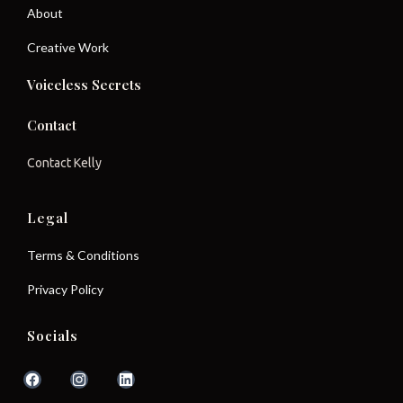
About
Creative Work
Voiceless Secrets
Contact
Contact Kelly
Legal
Terms & Conditions
Privacy Policy
Socials