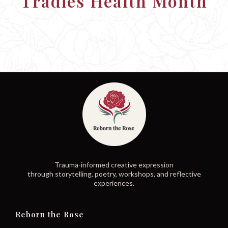
Tradies Health Month
Trauma-informed creative expression
through storytelling, poetry, workshops, and reflective
experiences.
Reborn the Rose