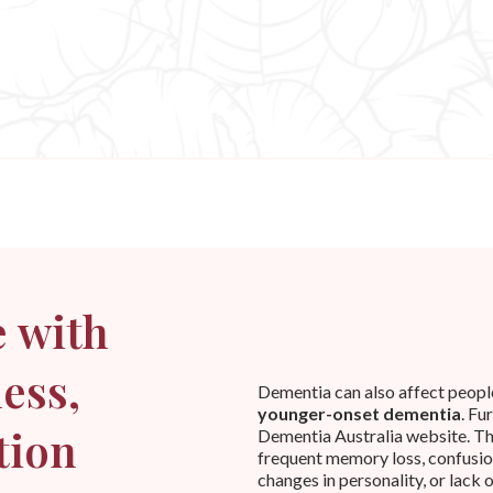
 with
ess,
Dementia can also affect people i
younger-onset dementia
. Fu
tion
Dementia Australia website. T
frequent memory loss, confusion
changes in personality, or lack 