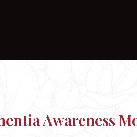
entia Awareness M