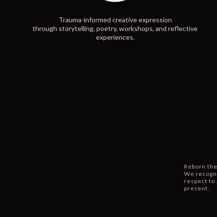
Trauma-informed creative expression
through storytelling, poetry, workshops, and reflective
experiences.
Reborn the
We recogni
respect to 
present.