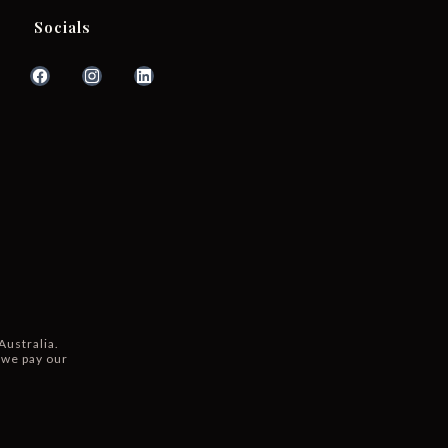
Socials
Australia.
 we pay our