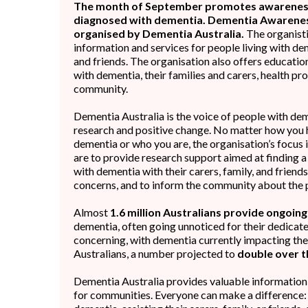
The month of September promotes awareness
diagnosed with dementia. Dementia Awareness
organised by Dementia Australia.
The organisti
information and services for people living with deme
and friends. The organisation also offers educatio
with dementia, their families and carers, health pr
community.
Dementia Australia is the voice of people with dem
research and positive change. No matter how you
dementia or who you are, the organisation’s focus 
are to provide research support aimed at finding a 
with dementia with their carers, family, and friends
concerns, and to inform the community about the 
Almost
1.6 million Australians provide ongoin
dementia, often going unnoticed for their dedicated
concerning, with dementia currently impacting the l
Australians, a number projected to
double over t
Dementia Australia provides valuable informatio
for communities. Everyone can make a difference: