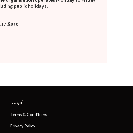
uding public holidays.
the Rose
Legal
Terms & Conditions
Privacy Policy