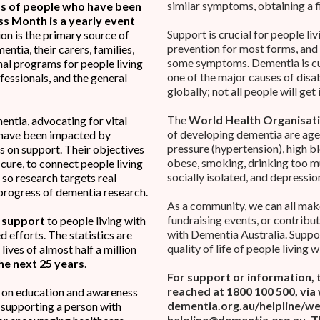
similar symptoms, obtaining a f
 of people who have been
 Month is a yearly event
Support is crucial for people liv
on is the primary source of
prevention for most forms, and
ntia, their carers, families,
some symptoms. Dementia is cur
nal programs for people living
one of the major causes of dis
ofessionals, and the general
globally; not all people will get 
The
World Health Organisat
entia, advocating for vital
of developing dementia are age
 have been impacted by
pressure (hypertension), high b
is on support. Their objectives
obese, smoking, drinking too mu
cure, to connect people living
socially isolated, and depressio
 so research targets real
progress of dementia research.
As a community, we can all make
fundraising events, or contribu
g support
to people living with
with Dementia Australia. Suppor
 efforts. The statistics are
quality of life of people living 
ives of almost half a million
he next 25 years
.
For support or information, 
reached at 1800 100 500, via
n on education and awareness
dementia.org.au/helpline/web
 supporting a person with
helpline@dementia.org.au
. 