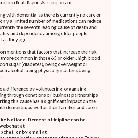
irm medical diagnosis is important.
ing with dementia, as there is currently no cure or
 only a limited number of medications can reduce
rently the seventh leading cause of death and
ability and dependency among older people
it as they age.
ion
mentions that factors that increase the risk
 (more common in those 65 or older), high blood
lood sugar (diabetes), being overweight or
ch alcohol, being physically inactive, being
n.
 a difference by volunteering, organising
ting through donations or business partnerships
ting this cause has a significant impact on the
with dementia, as well as their families and carers.
the National Dementia Helpline can be
 webchat at
chat, or by email at
The organisation operates Monday to Friday