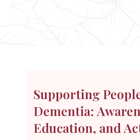
Supporting People
Dementia: Awaren
Education, and Ac