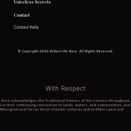
Voiceless Secrets
Contact
Contact Kelly
© Copyright 2026 Reborn the Rose. All Rights Reserved.
With Respect
 Rose acknowledges the Traditional Owners of the Country throughout 
se their continuing connection to lands, waters, and communities, and
Aboriginal and Torres Strait Islander cultures and to Elders past and