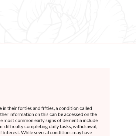
n their forties and fifties, a condition called
rther information on this can be accessed on the
he most common early signs of dementia include
, difficulty completing daily tasks, withdrawal,
of interest. While several conditions may have