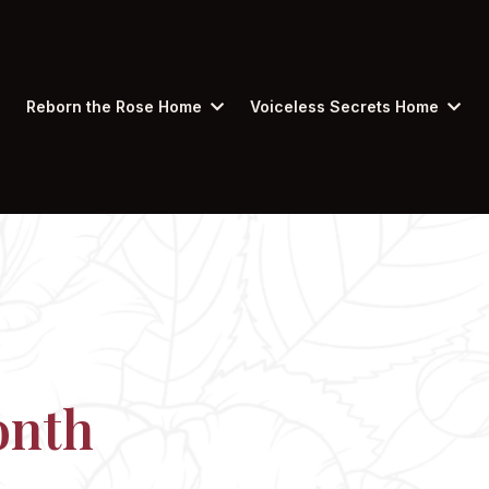
Reborn the Rose Home
Voiceless Secrets Home
onth