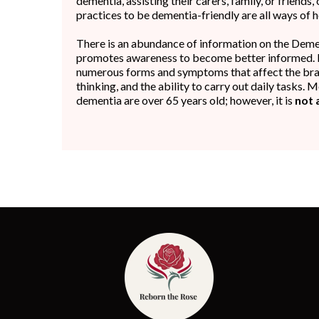
dementia, assisting their carers, family, or friends
practices to be dementia-friendly are all ways of h
There is an abundance of information on the Deme
promotes awareness to become better informed. 
numerous forms and symptoms that affect the brai
thinking, and the ability to carry out daily tasks.
dementia are over 65 years old; however, it is
not 