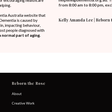
, or encouraging healthcare
from 8:00 am to 8:00 pm, excl
elping.
ntia Australia website that
Kelly Amanda Lee | Reborn 
Dementia is caused by
n, impacting behaviour,
 Most people diagnosed with
a normal part of aging
.
Reborn the Rose
About
Creative Work